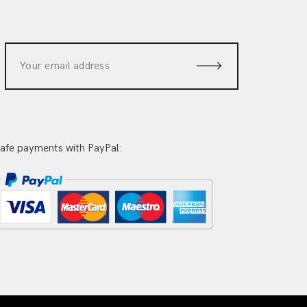
afe payments with PayPal: