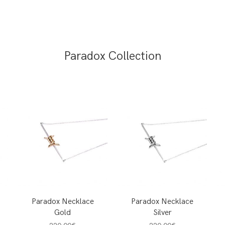
Paradox Collection
Paradox Necklace
Paradox Necklace
Gold
Silver