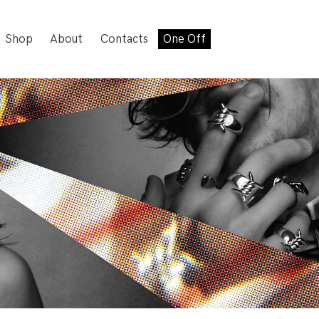
Shop
About
Contacts
One Off