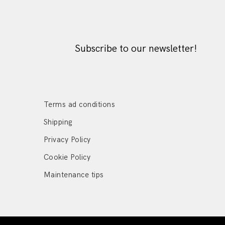
Subscribe to our newsletter!
Terms ad conditions
Shipping
Privacy Policy
Cookie Policy
Maintenance tips