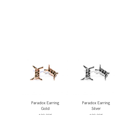
Paradox Earring
Paradox Earring
Gold
Silver