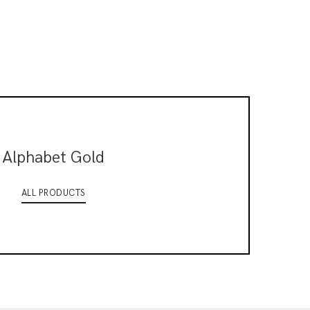
Alphabet Gold
ALL PRODUCTS