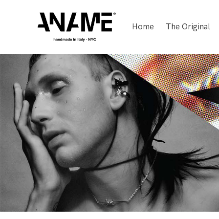
Home
The Original