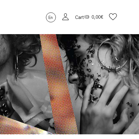
0
0,00
€
Cart
En