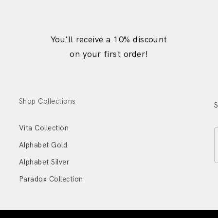
You'll receive a 10% discount
on your first order!
Shop Collections
S
Vita Collection
Alphabet Gold
Alphabet Silver
Paradox Collection