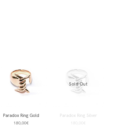
Sold Out
Paradox Ring Gold
Paradox Ring Silver
180,00
€
180,00
€