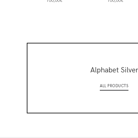
100,00
€
100,00
€
Alphabet Silve
ALL PRODUCTS