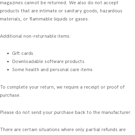
magazines cannot be returned. We also do not accept
products that are intimate or sanitary goods, hazardous
materials, or flammable liquids or gases.
Additional non-returnable items:
Gift cards
Downloadable software products
Some health and personal care items
To complete your return, we require a receipt or proof of
purchase.
Please do not send your purchase back to the manufacturer.
There are certain situations where only partial refunds are