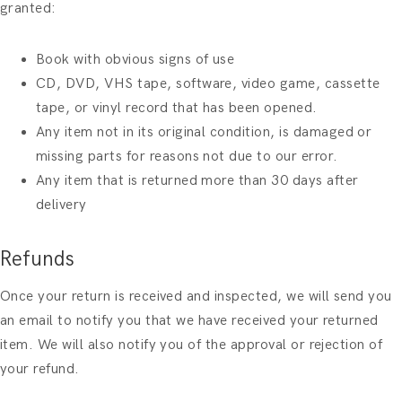
granted:
Book with obvious signs of use
CD, DVD, VHS tape, software, video game, cassette
tape, or vinyl record that has been opened.
Any item not in its original condition, is damaged or
missing parts for reasons not due to our error.
Any item that is returned more than 30 days after
delivery
Refunds
Once your return is received and inspected, we will send you
an email to notify you that we have received your returned
item. We will also notify you of the approval or rejection of
your refund.