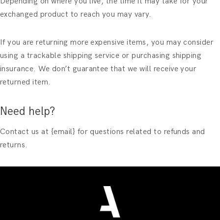
Depending on where you live, the time it may take for your
exchanged product to reach you may vary.
If you are returning more expensive items, you may consider
using a trackable shipping service or purchasing shipping
insurance. We don’t guarantee that we will receive your
returned item.
Need help?
Contact us at {email} for questions related to refunds and
returns.