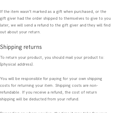
If the item wasn’t marked as a gift when purchased, or the
gift giver had the order shipped to themselves to give to you
later, we will send a refund to the gift giver and they will find
out about your return.
Shipping returns
To return your product, you should mail your product to:
{physical address}.
You will be responsible for paying for your own shipping
costs for returning your item. Shipping costs are non-
refundable. If you receive a refund, the cost of return
shipping will be deducted from your refund.