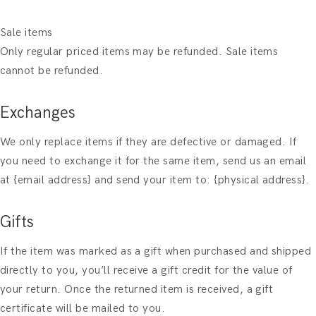
Sale items
Only regular priced items may be refunded. Sale items
cannot be refunded.
Exchanges
We only replace items if they are defective or damaged. If
you need to exchange it for the same item, send us an email
at {email address} and send your item to: {physical address}.
Gifts
If the item was marked as a gift when purchased and shipped
directly to you, you’ll receive a gift credit for the value of
your return. Once the returned item is received, a gift
certificate will be mailed to you.