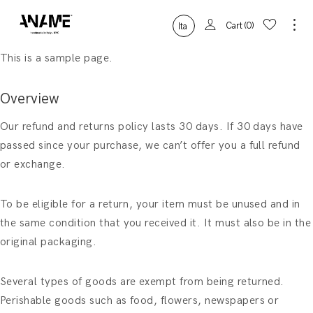
Cart
0
Ita
This is a sample page.
Overview
Our refund and returns policy lasts 30 days. If 30 days have
passed since your purchase, we can’t offer you a full refund
or exchange.
To be eligible for a return, your item must be unused and in
the same condition that you received it. It must also be in the
original packaging.
Several types of goods are exempt from being returned.
Perishable goods such as food, flowers, newspapers or