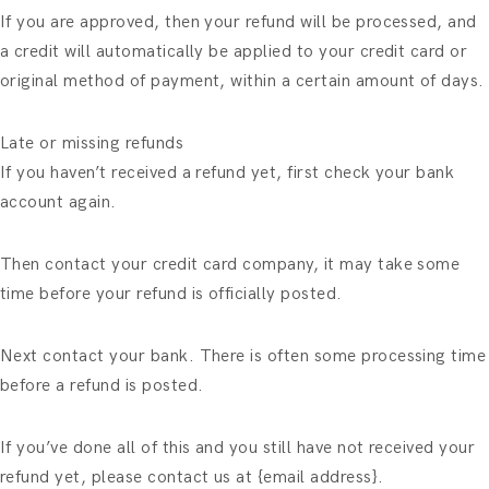
If you are approved, then your refund will be processed, and
a credit will automatically be applied to your credit card or
original method of payment, within a certain amount of days.
Late or missing refunds
If you haven’t received a refund yet, first check your bank
account again.
Then contact your credit card company, it may take some
time before your refund is officially posted.
Next contact your bank. There is often some processing time
before a refund is posted.
If you’ve done all of this and you still have not received your
refund yet, please contact us at {email address}.