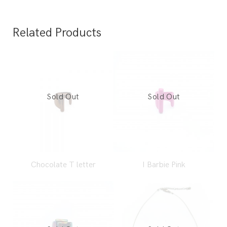
Related Products
Chocolate T letter
I Barbie Pink