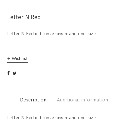
Letter N Red
Letter N Red in bronze unisex and one-size
+ Wishlist
Description
Additional information
Letter N Red in bronze unisex and one-size