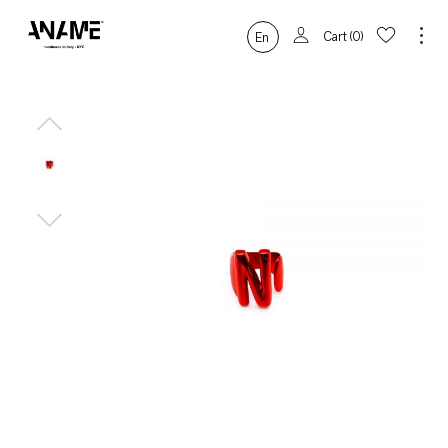
Cart
0
En