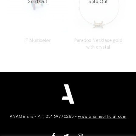
F Multicolor
Paradox Necklace gold
with crystal
ANAME srls - P.I. 05169770285 -
www.anameofficial.com