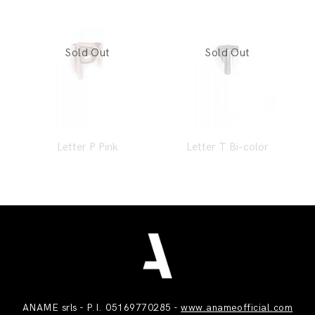
Letter P Pink
Letter T Bi-color
ANAME srls - P.I. 05169770285 -
www.anameofficial.com