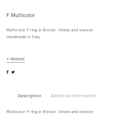
F Multicolor
Multicolor F ring in Bronze. Unisex and onesize.
Handmade in Italy
+ Wishlist
Description
Additional information
Multicolor F ring in Bronze. Unisex and onesize.