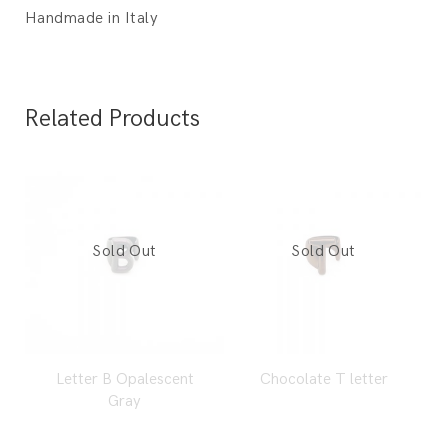
Handmade in Italy
Related Products
Letter B Opalescent
Chocolate T letter
Gray