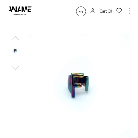
Cart
0
En