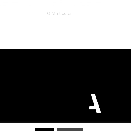
G Multicolor