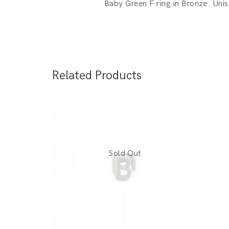
Baby Green F ring in Bronze. Uni
Related Products