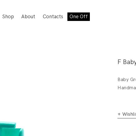
Shop
About
Contacts
One Off
F Bab
Baby Gre
Handmad
+ Wishli