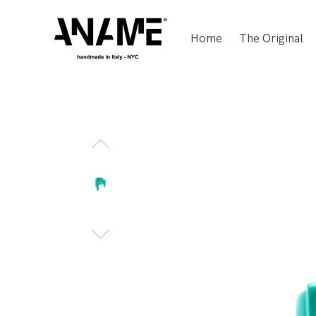
Home
The Original