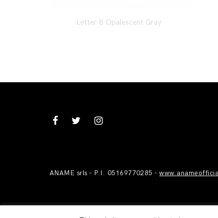
Letter B Opalescent Gray
ANAME srls - P.I. 05169770285 -
www.anameoffici