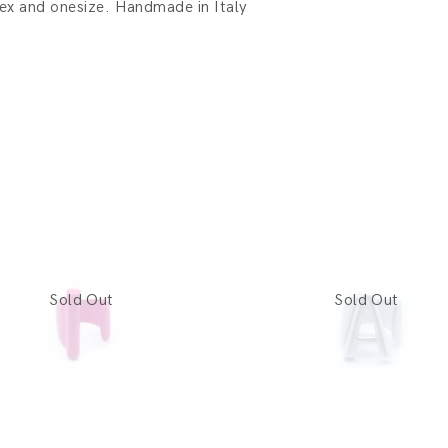
sex and onesize. Handmade in Italy