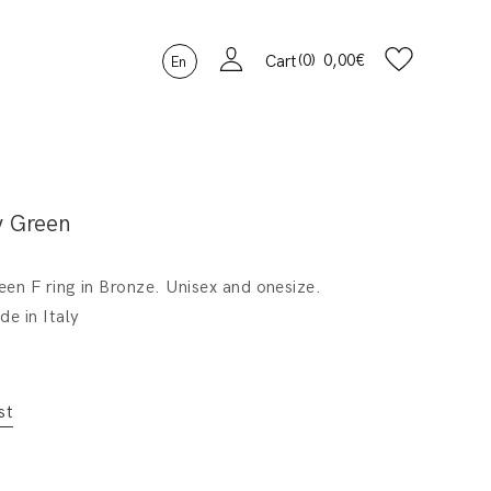
0
0,00
€
Cart
En
y Green
en F ring in Bronze. Unisex and onesize.
e in Italy
st