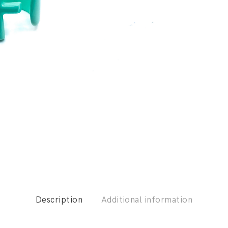
Description
Additional information